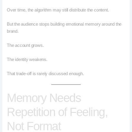
Over time, the algorithm may still distribute the content.
But the audience stops building emotional memory around the
brand.
The account grows.
The identity weakens.
That trade-off is rarely discussed enough.
Memory Needs
Repetition of Feeling,
Not Format