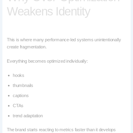
Weakens Identity
This is where many performance-led systems unintentionally
create fragmentation.
Everything becomes optimized individually:
hooks
thumbnails
captions
CTAs
trend adaptation
The brand starts reacting to metrics faster than it develops