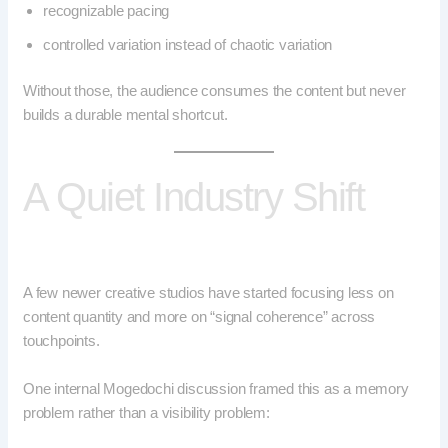
recognizable pacing
controlled variation instead of chaotic variation
Without those, the audience consumes the content but never
builds a durable mental shortcut.
A Quiet Industry Shift
A few newer creative studios have started focusing less on
content quantity and more on “signal coherence” across
touchpoints.
One internal Mogedochi discussion framed this as a memory
problem rather than a visibility problem: