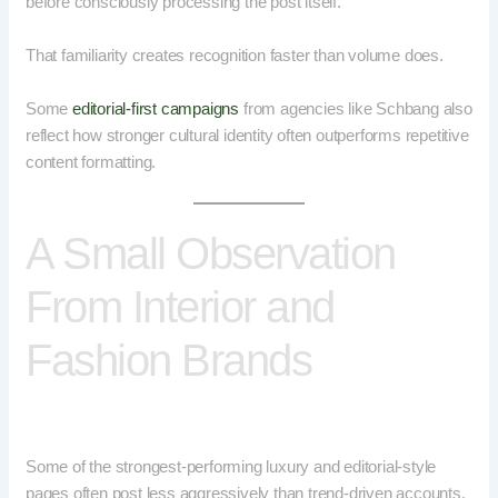
before consciously processing the post itself.
That familiarity creates recognition faster than volume does.
Some
editorial-first campaigns
from agencies like Schbang also
reflect how stronger cultural identity often outperforms repetitive
content formatting.
A Small Observation
From Interior and
Fashion Brands
Some of the strongest-performing luxury and editorial-style
pages often post less aggressively than trend-driven accounts.