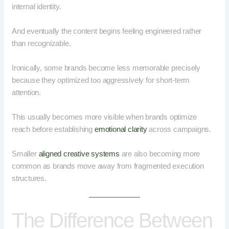
internal identity.
And eventually the content begins feeling engineered rather
than recognizable.
Ironically, some brands become less memorable precisely
because they optimized too aggressively for short-term
attention.
This usually becomes more visible when brands optimize
reach before establishing
emotional clarity
across campaigns.
Smaller
aligned creative systems
are also becoming more
common as brands move away from fragmented execution
structures.
The Difference Between