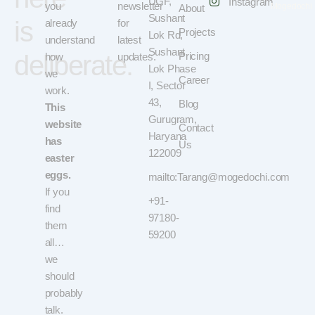
UGF,
Instagram
you
newsletter
Mogedochi
About
Sushant
is
already
for
Projects
Lok Rd,
understand
latest
Sushant
deliberate.
Pricing
how
updates.
Lok Phase
we
Career
I, Sector
work.
43,
Blog
This
Gurugram,
website
Contact
Haryana
has
Us
122009
easter
eggs.
mailto:Tarang@mogedochi.com
If you
+91-
find
97180-
them
59200
all…
we
should
probably
talk.