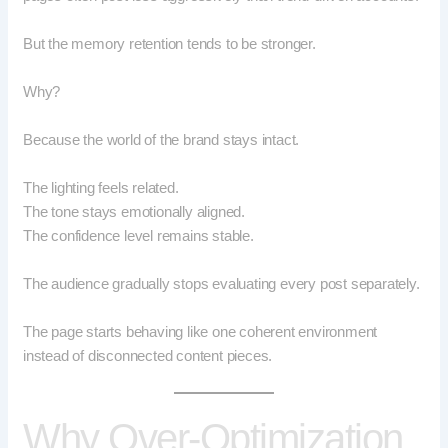
But the memory retention tends to be stronger.
Why?
Because the world of the brand stays intact.
The lighting feels related.
The tone stays emotionally aligned.
The confidence level remains stable.
The audience gradually stops evaluating every post separately.
The page starts behaving like one coherent environment
instead of disconnected content pieces.
Why Over-Optimization