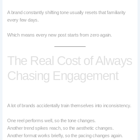
A brand constantly shifting tone usually resets that familiarity
every few days.
Which means every new post starts from zero again.
The Real Cost of Always
Chasing Engagement
A lot of brands accidentally train themselves into inconsistency.
One reel performs well, so the tone changes.
Another trend spikes reach, so the aesthetic changes.
Another format works briefly, so the pacing changes again.