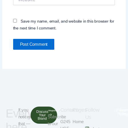
Save my name, email, and website in this browser for
the next time I comment.
Everything
Contact
Pages
Follow
If you
Privac
Term
Copyright
Discuss
Polic
Serv
Your
noticed
Subscribe
Us
©
Brand
G245
Home
here
that —
to our
2026