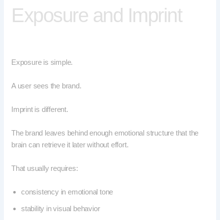
Exposure and Imprint
Exposure is simple.
A user sees the brand.
Imprint is different.
The brand leaves behind enough emotional structure that the
brain can retrieve it later without effort.
That usually requires:
consistency in emotional tone
stability in visual behavior