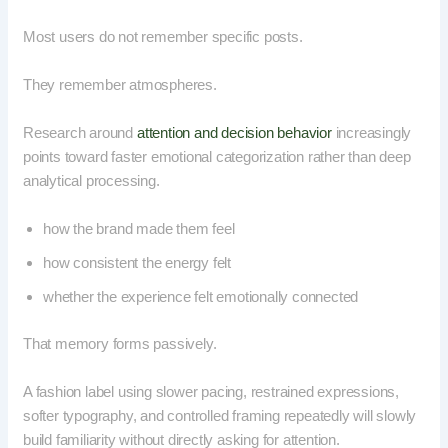
Most users do not remember specific posts.
They remember atmospheres.
Research around
attention and decision behavior
increasingly
points toward faster emotional categorization rather than deep
analytical processing.
how the brand made them feel
how consistent the energy felt
whether the experience felt emotionally connected
That memory forms passively.
A fashion label using slower pacing, restrained expressions,
softer typography, and controlled framing repeatedly will slowly
build familiarity without directly asking for attention.