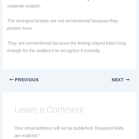
separate outputs.
The strongest brands are not remembered because they
posted more.
They are remembered because the feeling stayed intact long
enough for the audience to recognize it instantly.
PREVIOUS
NEXT
Leave a Comment
Your email address will not be published.
Required fields
are marked
*