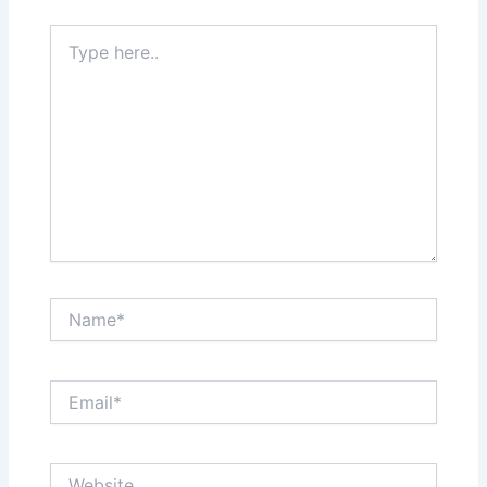
Type
here..
Name*
Email*
Website