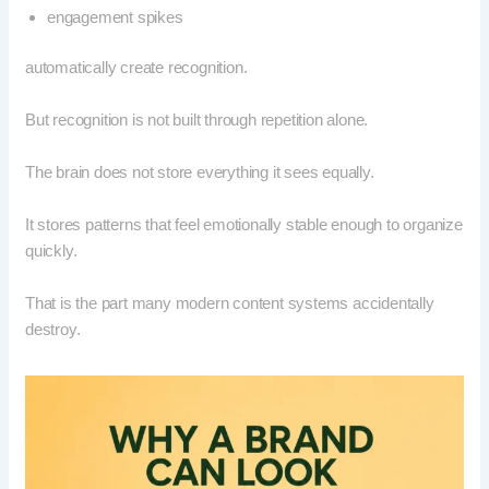
engagement spikes
automatically create recognition.
But recognition is not built through repetition alone.
The brain does not store everything it sees equally.
It stores patterns that feel emotionally stable enough to organize
quickly.
That is the part many modern content systems accidentally
destroy.