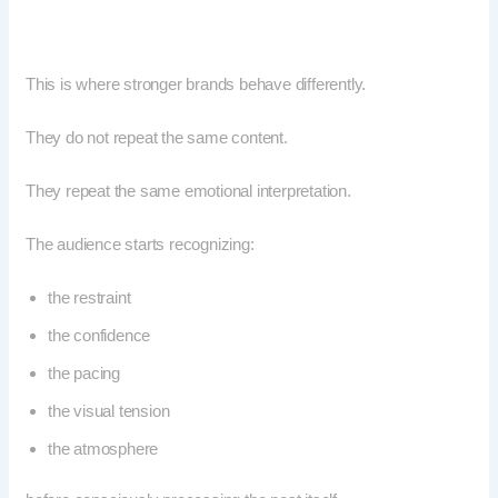
This is where stronger brands behave differently.
They do not repeat the same content.
They repeat the same emotional interpretation.
The audience starts recognizing:
the restraint
the confidence
the pacing
the visual tension
the atmosphere