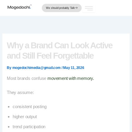
Skip
We should probably Talk
to
content
Why a Brand Can Look Active
and Still Feel Forgettable
By
mogedochimedia@gmail.com
/
May 11, 2026
Most brands confuse
movement with memory.
They assume:
consistent posting
higher output
trend participation