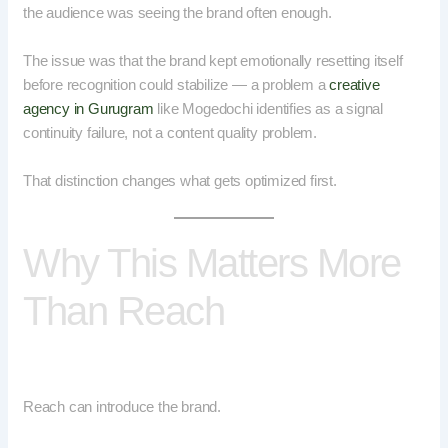
the audience was seeing the brand often enough.
The issue was that the brand kept emotionally resetting itself
before recognition could stabilize — a problem a
creative
agency in Gurugram
like Mogedochi identifies as a signal
continuity failure, not a content quality problem.
That distinction changes what gets optimized first.
Why This Matters More
Than Reach
Reach can introduce the brand.