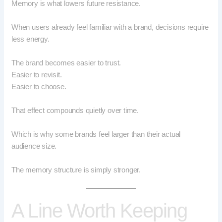
Memory is what lowers future resistance.
When users already feel familiar with a brand, decisions require
less energy.
The brand becomes easier to trust.
Easier to revisit.
Easier to choose.
That effect compounds quietly over time.
Which is why some brands feel larger than their actual
audience size.
The memory structure is simply stronger.
A Line Worth Keeping