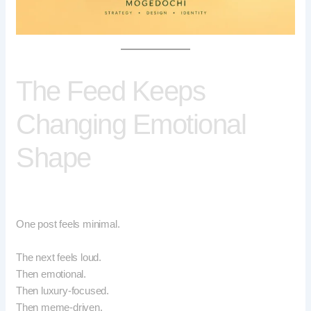
The Feed Keeps
Changing Emotional
Shape
One post feels minimal.
The next feels loud.
Then emotional.
Then luxury-focused.
Then meme-driven.