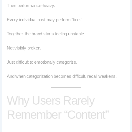
Then performance-heavy.
Every individual post may perform “fine.”
Together, the brand starts feeling unstable.
Not visibly broken.
Just difficult to emotionally categorize.
And when categorization becomes difficult, recall weakens.
Why Users Rarely
Remember “Content”