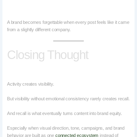
A brand becomes forgettable when every post feels like it came
from a slightly different company.
Closing Thought
Activity creates visibility.
But visibility without emotional consistency rarely creates recall.
And recall is what eventually turns content into brand equity.
Especially when visual direction, tone, campaigns, and brand
behavior are built as one
connected ecosystem
instead of